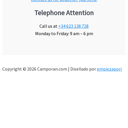
Telephone Attention
Call us at
+34 623 138 728
Monday to Friday: 9 am – 6 pm
Copyright © 2026 Camporan.com | Diseñado por
empiezapori