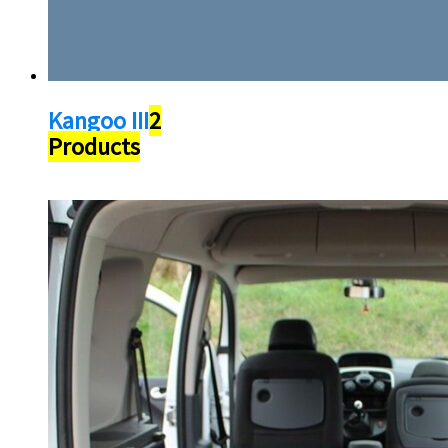
Kangoo III
2
Products