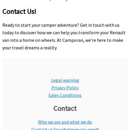
Contact Us!
Ready to start your camper adventure? Get in touch with us
today to discover how we can help you transform your Renault
van into a home on wheels. At Camporan, we’re here to make
your travel dreams a reality.
Legal warning
Privacy Policy
Sales Conditions
Contact
Who we are and what we do
Contact us for whatever you need!