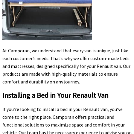
At Camporan, we understand that every van is unique, just like
each customer’s needs. That’s why we offer custom-made beds
and mattresses, designed specifically for your Renault van. Our
products are made with high-quality materials to ensure
comfort and durability on any journey.
Installing a Bed in Your Renault Van
If you’re looking to install a bed in your Renault van, you’ve
come to the right place. Camporan offers practical and
functional solutions to maximize space and comfort in your
vehicle. Our team has the necessary experience to advise you on