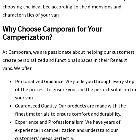
choosing the ideal bed according to the dimensions and
characteristics of your van.
Why Choose Camporan for Your
Camperization?
At Camporan, we are passionate about helping our customers
create personalized and functional spaces in their Renault
vans. We offer:
Personalized Guidance: We guide you through every step
of the process to ensure you find the perfect solution for
your van.
Guaranteed Quality: Our products are made with the
finest materials to ensure comfort and durability.
Experience and Professionalism: We have years of
experience in camperization and understand our
customers’ needs perfectly.