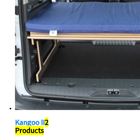
Kangoo II
2
Products