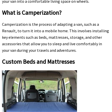
your van into a comfortable living space on wheels.
What is Camperization?
Camperization is the process of adapting a van, such as a
Renault, to turn it into a mobile home. This involves installing
key elements such as beds, mattresses, storage, and other
accessories that allow you to sleep and live comfortably in
your van during your travels and adventures.
Custom Beds and Mattresses