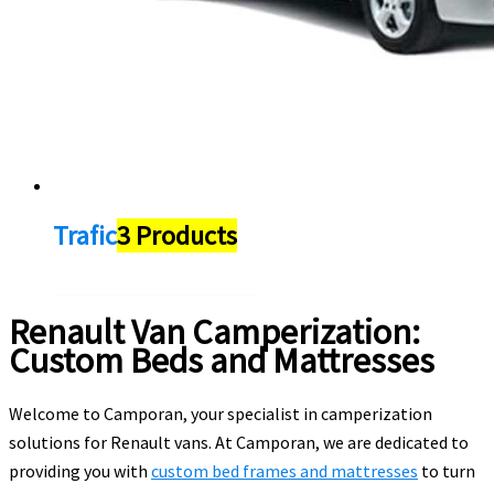
Trafic
3 Products
Renault Van Camperization:
Custom Beds and Mattresses
Welcome to Camporan, your specialist in camperization
solutions for Renault vans. At Camporan, we are dedicated to
providing you with
custom bed frames and mattresses
to turn