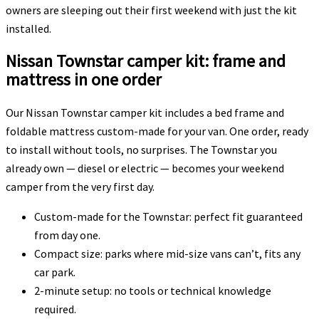
owners are sleeping out their first weekend with just the kit
installed.
Nissan Townstar camper kit: frame and
mattress in one order
Our Nissan Townstar camper kit includes a bed frame and
foldable mattress custom-made for your van. One order, ready
to install without tools, no surprises. The Townstar you
already own — diesel or electric — becomes your weekend
camper from the very first day.
Custom-made for the Townstar: perfect fit guaranteed
from day one.
Compact size: parks where mid-size vans can’t, fits any
car park.
2-minute setup: no tools or technical knowledge
required.