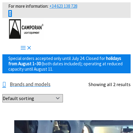
Skip
For more information:
+34 623 138 728
to
0
content
Special orders accepted only until July 24. Closed for
holidays
from August 1–30
(both dates included); operating at reduced
capacity until August 11.
Brands and models
Showing all 2 results