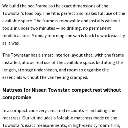
We build the bed frame to the exact dimensions of the
Townstar’s load bay. The fit is perfect and makes full use of the
available space. The frame is removable and installs without
tools in under two minutes — no drilling, no permanent
modifications. Monday morning the van is back to work exactly
as it was.
The Townstar has a smart interior layout that, with the frame
installed, allows real use of the available space: bed along the
length, storage underneath, and room to organise the
essentials without the van feeling cramped.
Mattress for Nissan Townstar: compact rest without
compromise
In a compact van every centimetre counts — including the
mattress. Our kit includes a foldable mattress made to the
Townstar’s exact measurements, in high-density foam: firm,