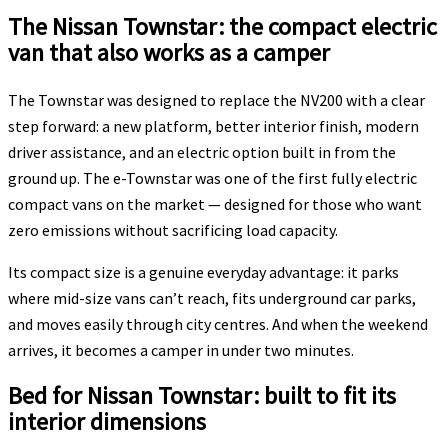
The Nissan Townstar: the compact electric
van that also works as a camper
The Townstar was designed to replace the NV200 with a clear
step forward: a new platform, better interior finish, modern
driver assistance, and an electric option built in from the
ground up. The e-Townstar was one of the first fully electric
compact vans on the market — designed for those who want
zero emissions without sacrificing load capacity.
Its compact size is a genuine everyday advantage: it parks
where mid-size vans can’t reach, fits underground car parks,
and moves easily through city centres. And when the weekend
arrives, it becomes a camper in under two minutes.
Bed for Nissan Townstar: built to fit its
interior dimensions