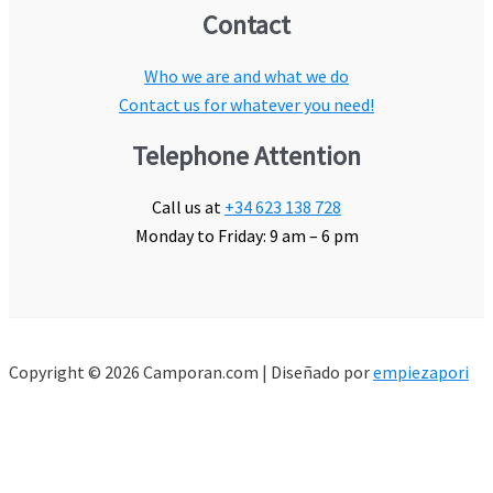
Contact
Who we are and what we do
Contact us for whatever you need!
Telephone Attention
Call us at
+34 623 138 728
Monday to Friday: 9 am – 6 pm
Copyright © 2026 Camporan.com | Diseñado por
empiezapori