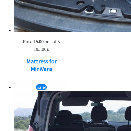
Rated
5.00
out of 5
195,00
€
Mattress for
MiniVans
Sale!