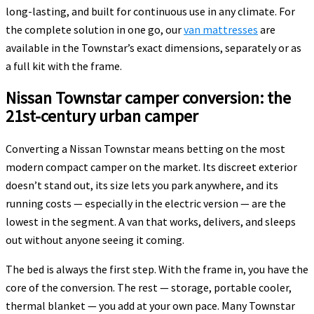
long-lasting, and built for continuous use in any climate. For
the complete solution in one go, our
van mattresses
are
available in the Townstar’s exact dimensions, separately or as
a full kit with the frame.
Nissan Townstar camper conversion: the
21st-century urban camper
Converting a Nissan Townstar means betting on the most
modern compact camper on the market. Its discreet exterior
doesn’t stand out, its size lets you park anywhere, and its
running costs — especially in the electric version — are the
lowest in the segment. A van that works, delivers, and sleeps
out without anyone seeing it coming.
The bed is always the first step. With the frame in, you have the
core of the conversion. The rest — storage, portable cooler,
thermal blanket — you add at your own pace. Many Townstar