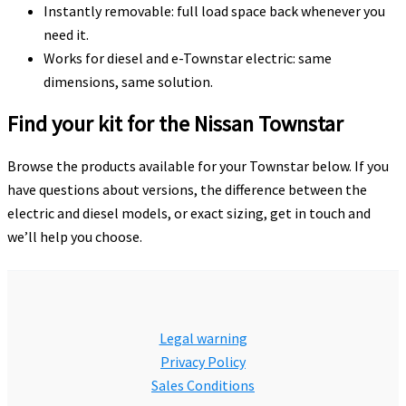
Instantly removable: full load space back whenever you
need it.
Works for diesel and e-Townstar electric: same
dimensions, same solution.
Find your kit for the Nissan Townstar
Browse the products available for your Townstar below. If you
have questions about versions, the difference between the
electric and diesel models, or exact sizing, get in touch and
we’ll help you choose.
Legal warning
Privacy Policy
Sales Conditions