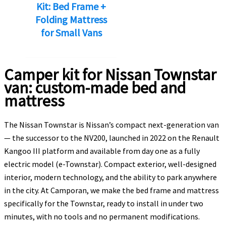
Kit: Bed Frame +
840,00€.
806,00€.
Folding Mattress
for Small Vans
Camper kit for Nissan Townstar
van: custom-made bed and
mattress
The Nissan Townstar is Nissan’s compact next-generation van
— the successor to the NV200, launched in 2022 on the Renault
Kangoo III platform and available from day one as a fully
electric model (e-Townstar). Compact exterior, well-designed
interior, modern technology, and the ability to park anywhere
in the city. At Camporan, we make the bed frame and mattress
specifically for the Townstar, ready to install in under two
minutes, with no tools and no permanent modifications.