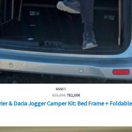
Original
Current
Rated
815,00
€
782,00
€
5.00
price
price
rier & Dacia Jogger Camper Kit: Bed Frame + Foldable
out of 5
was:
is:
815,00€.
782,00€.