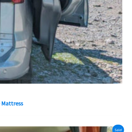
 Mattress
Sale!