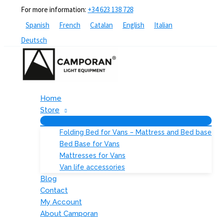
Skip
For more information:
+34 623 138 728
to
Spanish
French
Catalan
English
Italian
content
Deutsch
Home
Store
Folding Bed for Vans – Mattress and Bed base
Bed Base for Vans
Mattresses for Vans
Van life accessories
Blog
Contact
My Account
About Camporan