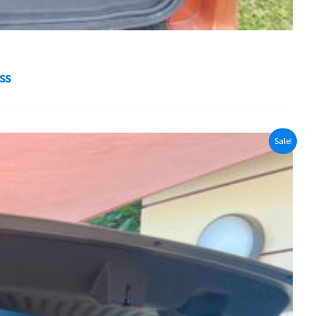
ss
Sale!