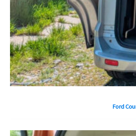
Ford Cou