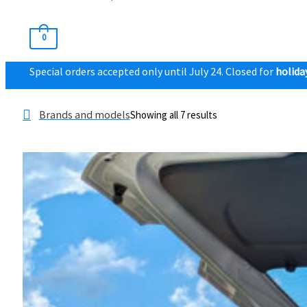
0
Special orders accepted only until July 24. Closed for
holida
Brands and models
Showing all 7 results