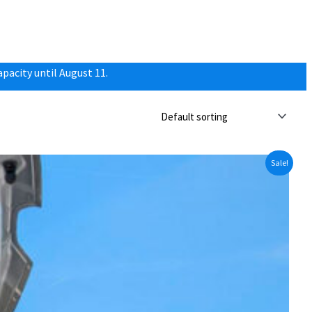
pacity until August 11.
Sale!