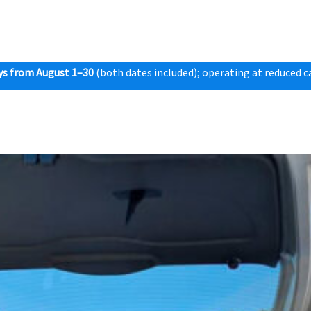
ys from August 1–30
(both dates included); operating at reduced ca