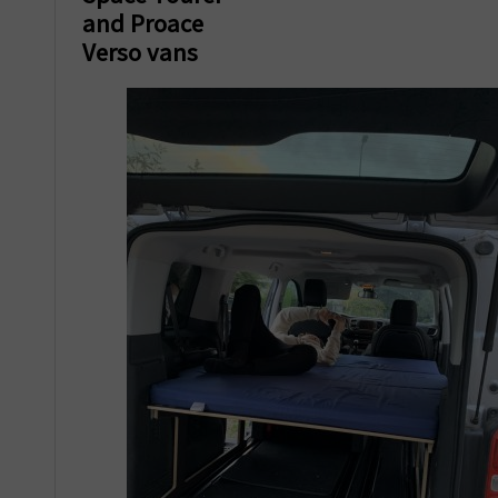
and Proace
Verso vans