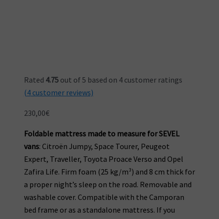
Rated
4.75
out of 5 based on
4
customer ratings
(
4
customer reviews)
230,00
€
Foldable mattress made to measure for SEVEL
vans
: Citroën Jumpy, Space Tourer, Peugeot
Expert, Traveller, Toyota Proace Verso and Opel
Zafira Life. Firm foam (25 kg/m³) and 8 cm thick for
a proper night’s sleep on the road. Removable and
washable cover. Compatible with the Camporan
bed frame or as a standalone mattress. If you