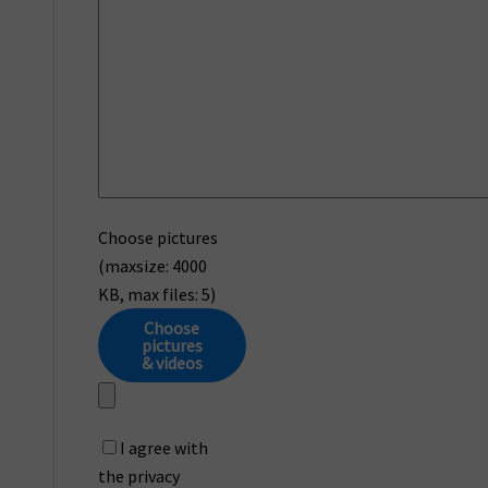
Choose pictures
(maxsize: 4000
KB, max files: 5)
Choose
pictures
& videos
I agree with
the privacy