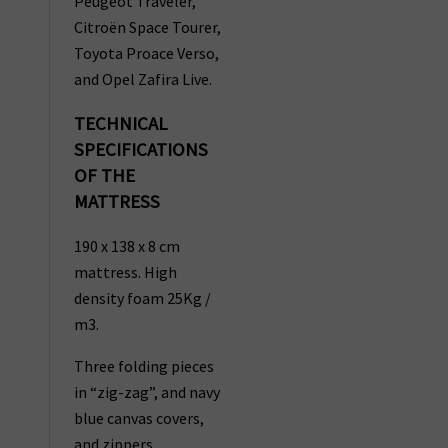
Peugeot Traveler,
Citroën Space Tourer,
Toyota Proace Verso,
and Opel Zafira Live.
TECHNICAL
SPECIFICATIONS
OF THE
MATTRESS
190 x 138 x 8 cm
mattress. High
density foam 25Kg /
m3.
Three folding pieces
in “zig-zag”, and navy
blue canvas covers,
and zippers.