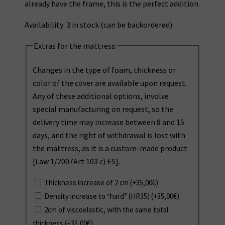
already have the frame, this is the perfect addition.
Availability:
3 in stock (can be backordered)
Extras for the mattress:
Changes in the type of foam, thickness or
color of the cover are available upon request.
Any of these additional options, involve
special manufacturing on request, so the
delivery time may increase between 8 and 15
days, and the right of withdrawal is lost with
the mattress, as it is a custom-made product
[Law 1/2007Art 103 c) ES].
Thickness increase of 2 cm
(+
35,00
€
)
Density increase to “hard” (HR35)
(+
35,00
€
)
2cm of viscoelastic, with the same total
thickness
(+
35,00
€
)