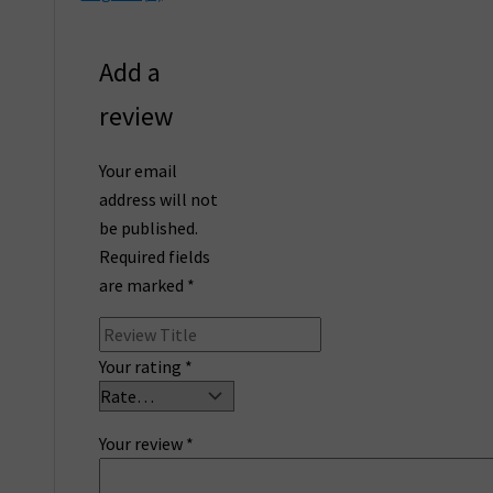
Add a
review
Your email
address will not
be published.
Required fields
are marked
*
Your rating
*
Your review
*