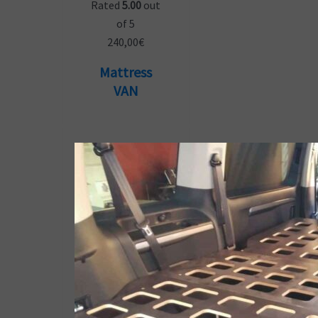
Rated
5.00
out
of 5
240,00
€
Mattress
VAN