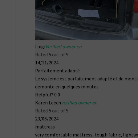
Luigi
Verified owner en
Rated
5
out of 5
14/11/2024
Parfaitement adapté
Le systeme est parfaitement adapté et de monte
demonte en quelques minutes.
Helpful?
0
0
Karen Leech
Verified owner en
Rated
5
out of 5
23/06/2024
mattress
very comfortable mattress, tough fabric, lightw