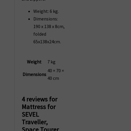
Weight: 6 kg.
Dimensions:
190 x 138 x 8cm,
folded
65x138x24cm.
Weight
7 kg
40 × 70 ×
Dimensions
40 cm
4 reviews for
Mattress for
SEVEL
Traveller,
Space Tourer