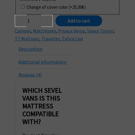
Change of cover color
(+
25,00
€
)
Mattress
-
+
Add to cart
for
Camper
,
Mattresses
,
Proace Verso
,
Space Tourer
,
SEVEL
T7 Multivan
,
Traveller
,
Zafira Live
Traveller,
Description
Space
Tourer
Additional information
and
Proace
Reviews (4)
Verso
vans
WHICH SEVEL
quantity
VANS IS THIS
MATTRESS
COMPATIBLE
WITH?