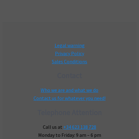
Legal warning
Privacy Policy
Sales Conditions
Contact
Who we are and what we do
Contact us for whatever you need!
Telephone Attention
Call us at
+34 623 138 728
Monday to Friday: 9 am – 6 pm