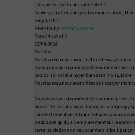
- fits perfectly for our zafari life L3
delivery very fast and good communication, than
Helpful?
0
0
Kévin Hailly
Verified owner en
Rated
4
out of 5
22/04/2024
Matelas
Matelas reçu nous avons hâte de l'essayer maint
Nous avons aussi commandé le sommier c'est du
boulot il s'installe hyper bien dans mon j
...More
Matelas reçu nous avons hâte de l'essayer maint
Nous avons aussi commandé le sommier c'est du
boulot il s'installe hyper bien dans mon jumpy S
tourer xl le seul petit truc c'est que nous avons e
pieds alors qu'il y a 5 emplacement sur le sommie
certains pied son un peu cour mais mise à par ça 