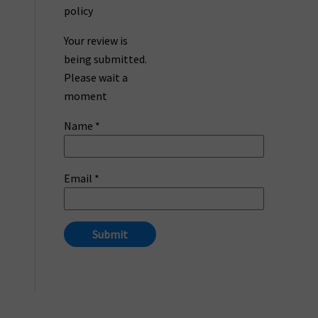
policy
Your review is
being submitted.
Please wait a
moment
Name
*
Email
*