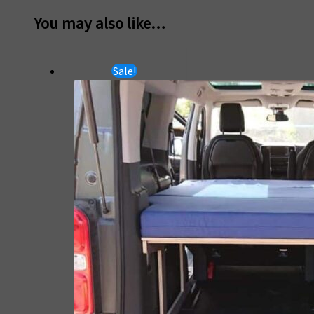
You may also like…
Sale!