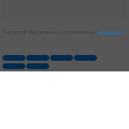
Copyright © 2026 Camporan.com | Diseñado por
empiezapori