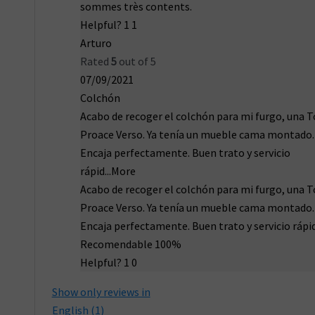
sommes très contents.
Helpful?
1
1
Arturo
Rated
5
out of 5
07/09/2021
Colchón
Acabo de recoger el colchón para mi furgo, una 
Proace Verso. Ya tenía un mueble cama montado.
Encaja perfectamente. Buen trato y servicio
rápid
...More
Acabo de recoger el colchón para mi furgo, una 
Proace Verso. Ya tenía un mueble cama montado.
Encaja perfectamente. Buen trato y servicio rápi
Recomendable 100%
Helpful?
1
0
Show only reviews in
English (1)