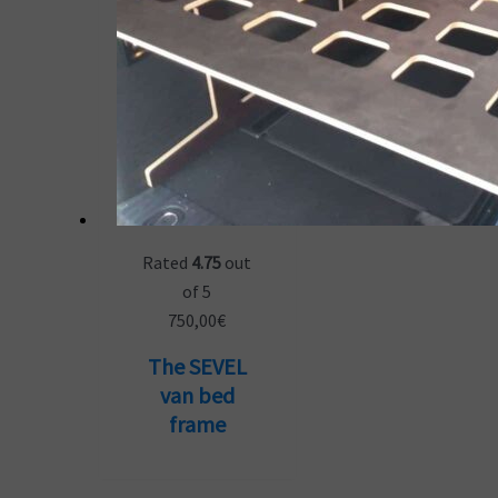
Rated
4.75
out
of 5
750,00
€
The SEVEL
van bed
frame